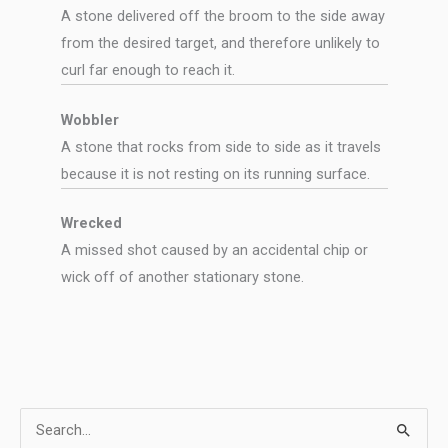
A stone delivered off the broom to the side away
from the desired target, and therefore unlikely to
curl far enough to reach it.
Wobbler
A stone that rocks from side to side as it travels
because it is not resting on its running surface.
Wrecked
A missed shot caused by an accidental chip or
wick off of another stationary stone.
S