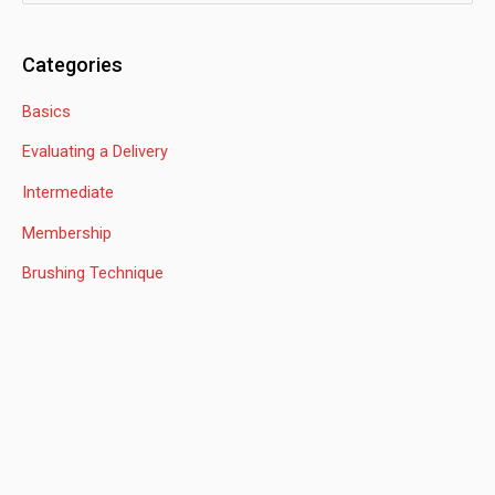
e
a
Categories
r
Basics
c
h
Evaluating a Delivery
f
Intermediate
o
Membership
r
:
Brushing Technique