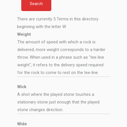
There are currently 5 Terms in this directory
beginning with the letter W.
Weight
The amount of speed with which a rock is
delivered; more weight corresponds to a harder
throw. When used in a phrase such as "tee-line
weight", it refers to the delivery speed required
for the rock to come to rest on the tee-line.
Wick
A shot where the played stone touches a
stationary stone just enough that the played
stone changes direction.
Wide