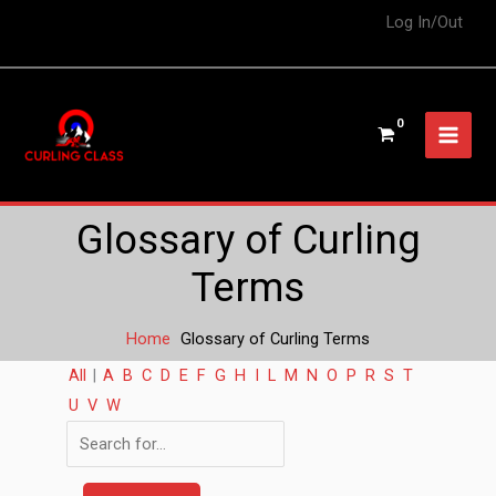
Log In/Out
Glossary of Curling
Terms
Home
Glossary of Curling Terms
All
|
A
B
C
D
E
F
G
H
I
L
M
N
O
P
R
S
T
U
V
W