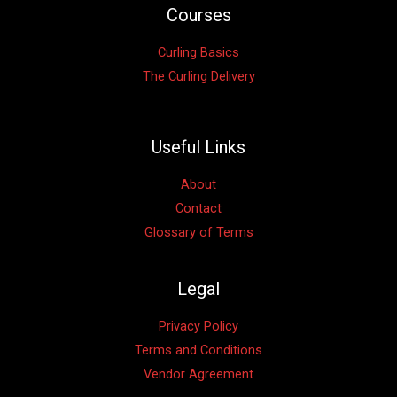
Courses
Curling Basics
The Curling Delivery
Useful Links
About
Contact
Glossary of Terms
Legal
Privacy Policy
Terms and Conditions
Vendor Agreement