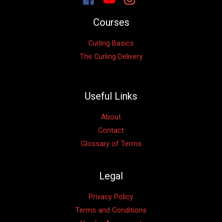
Courses
Curling Basics
The Curling Delivery
Useful Links
About
Contact
Glossary of Terms
Legal
Privacy Policy
Terms and Conditions