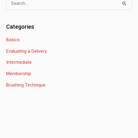
S
e
a
Categories
r
Basics
c
h
Evaluating a Delivery
f
Intermediate
o
Membership
r
:
Brushing Technique