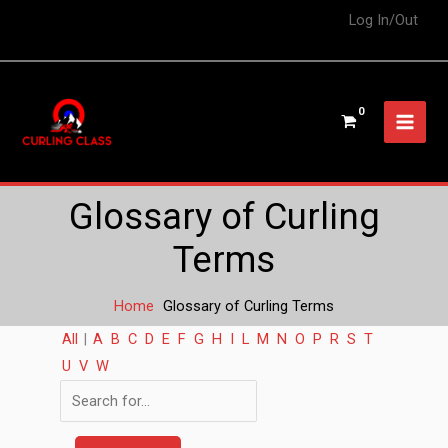
Log In/Out
Glossary of Curling
Terms
Home
Glossary of Curling Terms
All
|
A
B
C
D
E
F
G
H
I
L
M
N
O
P
R
S
T
U
V
W