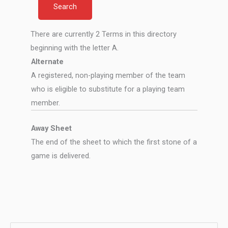
There are currently 2 Terms in this directory
beginning with the letter A.
Alternate
A registered, non-playing member of the team
who is eligible to substitute for a playing team
member.
Away Sheet
The end of the sheet to which the first stone of a
game is delivered.