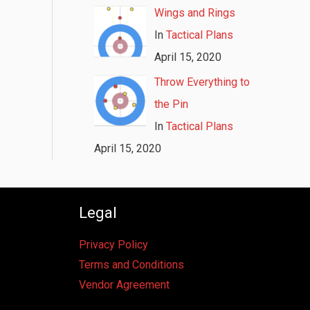
Wings and Rings
In
Tactical Plans
April 15, 2020
Throw Everything to
the Pin
In
Tactical Plans
April 15, 2020
Legal
Privacy Policy
Terms and Conditions
Vendor Agreement