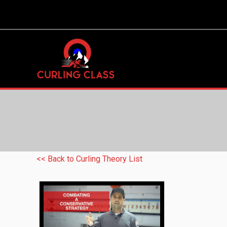
<< Back to Curling Theory List
Combating a Conservative Strategy