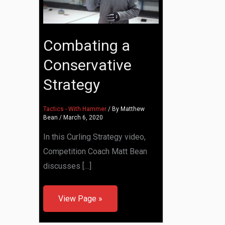
Combating a
Conservative
Strategy
Tactics - With Hammer
/ By
Matthew
Bean
/
March 6, 2020
In this Curling Strategy video,
Competition Coach Matt Bean
discusses […]
View Page »