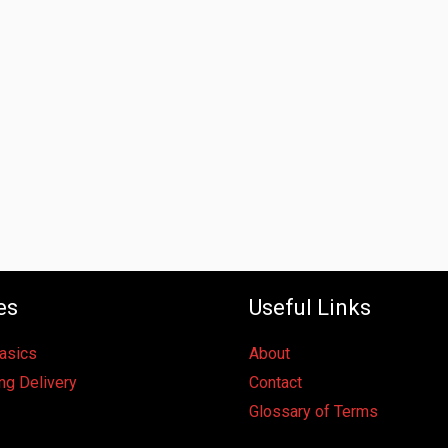
es
Useful Links
Basics
About
ng Delivery
Contact
Glossary of Terms