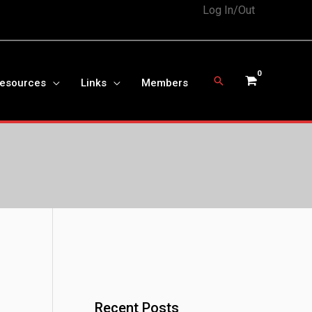
Log In/Out
Search
Resources
Links
Members
Recent Posts