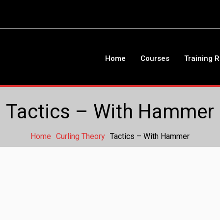
Home
Courses
Training 
Tactics – With Hammer
Home
Curling Theory
Tactics – With Hammer