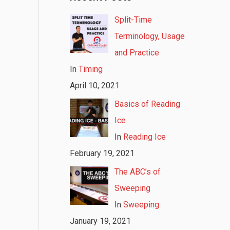
Split-Time
Terminology, Usage
and Practice
In
Timing
April 10, 2021
Basics of Reading
Ice
In
Reading Ice
February 19, 2021
The ABC’s of
Sweeping
In
Sweeping
January 19, 2021