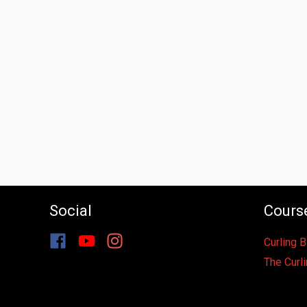
Social
Cours
Curling 
The Curli