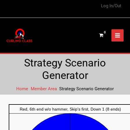
Log In/Out
Strategy Scenario
Generator
Home
Member Area
Strategy Scenario Generator