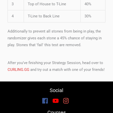
3
Top of House to T-Line
40%
4
T-Line to Back Line
30%
Additionally to prevent all stones from being in play, the
randomizer gives each stone a 45% chance of staying in
play. Stones that 'fail' this test are removed.
After you’ve finishing your Strategy Session, head over to
CURLING.GG
and try out a match with one of your friends!
Social
Courses