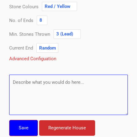
Stone Colours
No. of Ends
Min. Stones Thrown
Current End
Advanced Configuation
Save
Regenerate House