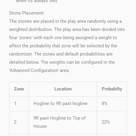
when its always tied.
Stone Placement
The stones are placed in the play area randomly using a
weighted distribution. The play area has been divided into
four 'zones' with each one being assigned a weight to
affect the probability that zone will be selected by the
randomizer. The zones and default probabilities are
detailed below. The weights can be configured in the
'Advanced Configuration' area.
Zone
Location
Probabilty
1
Hogline to 9ft past hogline
8%
9ft past Hogline to Top of
2
22%
House