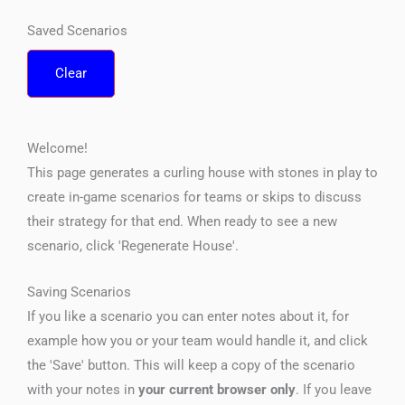
Saved Scenarios
Clear
Welcome!
This page generates a curling house with stones in play to
create in-game scenarios for teams or skips to discuss
their strategy for that end. When ready to see a new
scenario, click 'Regenerate House'.
Saving Scenarios
If you like a scenario you can enter notes about it, for
example how you or your team would handle it, and click
the 'Save' button. This will keep a copy of the scenario
with your notes in
your current browser only
. If you leave