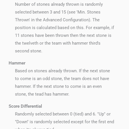
Number of stones already thrown is randomly
selected between 3 and 15 (see 'Min. Stones
Thrown' in the Advanced Configuration). The
position is calculated based on this. For example, if
11 stones have been thrown then the next stone is
the twelveth or the team with hammer third's
second stone.
Hammer
Based on stones already thrown. If the next stone
to come is an odd stone, the team does not have
hammer. If the next stone to come is an even
stone, the tead has hammer.
Score Differential
Randomly selected between 0 (tied) and 6. "Up" or
"Down" is randomly selected except for the first end