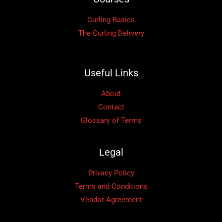
Curling Basics
The Curling Delivery
Useful Links
About
Contact
Glossary of Terms
Legal
Privacy Policy
Terms and Conditions
Vendor Agreement