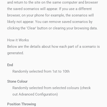
and return to the site on the same computer and browser
the saved scenarios will appear. If you use a different
browser, on your phone for example, the scenarios will
likely not appear. You can remove saved scenarios by
clicking the 'Clear' button or clearing your browsing data.
How it Works
Below are the details about how each part of a scenario is
generated.
End
Randomly selected from 1st to 10th
Stone Colour
Randomly selected from selected colours (check
out Advanced Configuration)
Position Throwing