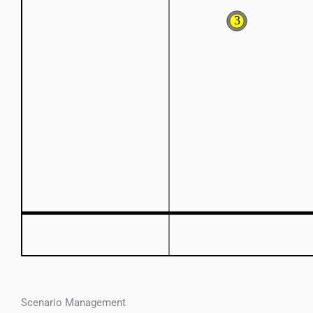
Scenario Management