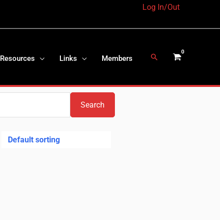
Log In/Out
Search
 Resources
Links
Members
Search