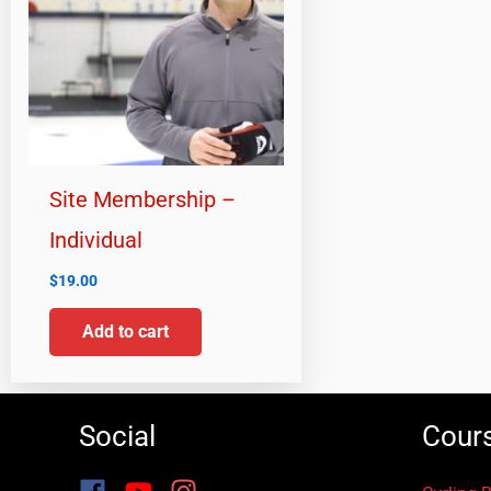
Site Membership –
Individual
$
19.00
Add to cart
Social
Cour