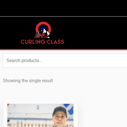
Search
for:
Showing the single result