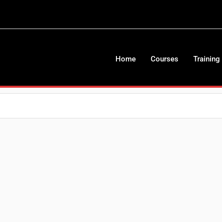
Home
Courses
Training