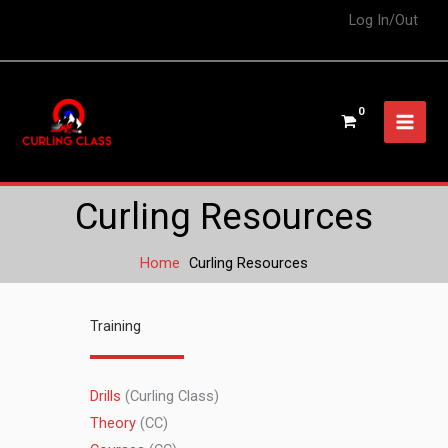
Log In/Out
Curling Resources
Home
Curling Resources
Training
Drills
(Curling Class)
Theory
(CC)