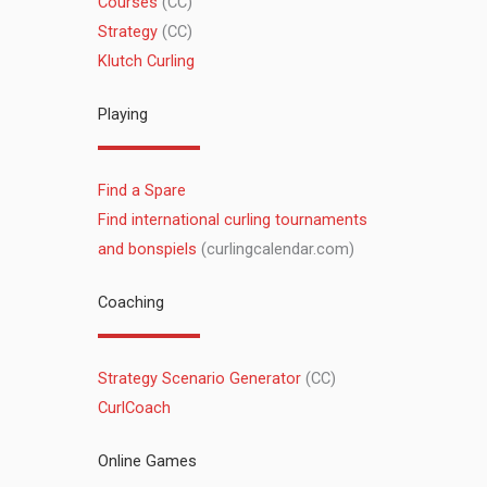
Courses
(CC)
Strategy
(CC)
Klutch Curling
Playing
Find a Spare
Find international curling tournaments
and bonspiels
(curlingcalendar.com)
Coaching
Strategy Scenario Generator
(CC)
CurlCoach
Online Games