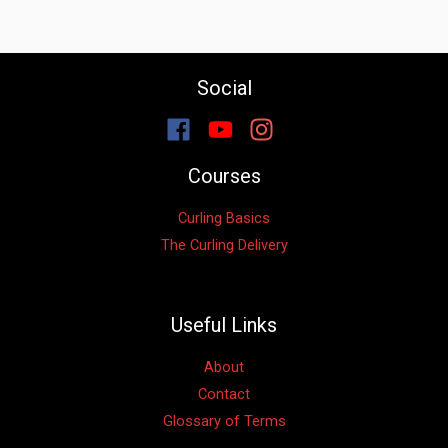
Social
Courses
Curling Basics
The Curling Delivery
Useful Links
About
Contact
Glossary of Terms