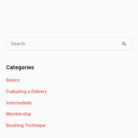
S
e
a
Categories
r
Basics
c
h
Evaluating a Delivery
f
Intermediate
o
Membership
r
:
Brushing Technique