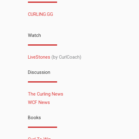
CURLING.GG
Watch
LiveStones
(by CurlCoach)
Discussion
The Curling News
WCF News
Books