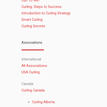
Curl To Win
Curling: Steps to Success
Introduction to Curling Strategy
Smart Curling
Curling Secrets
Associations
International
All Associations
USA Curling
Canada
Curling Canada
Curling Alberta