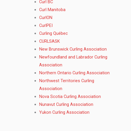
Curl BC
Curl Manitoba
CurlON
CurlPEI
Curling Québec
CURLSASK
New Brunswick Curling Association
Newfoundland and Labrador Curling
Association
Northern Ontario Curling Association
Northwest Territories Curling
Association
Nova Scotia Curling Association
Nunavut Curling Association
Yukon Curling Association