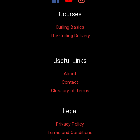
Courses
Curling Basics
The Curling Delivery
Useful Links
About
Contact
Glossary of Terms
Legal
Privacy Policy
Terms and Conditions