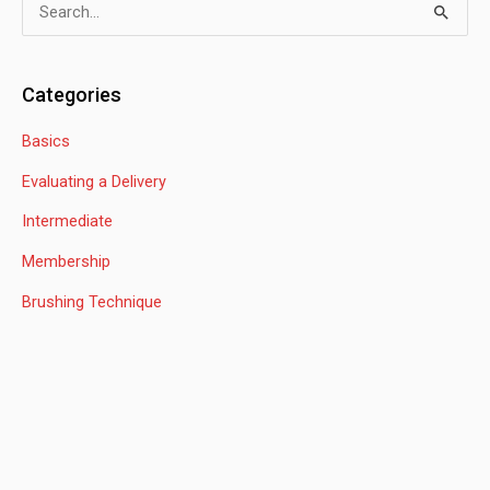
S
e
a
Categories
r
Basics
c
h
Evaluating a Delivery
f
Intermediate
o
Membership
r
:
Brushing Technique