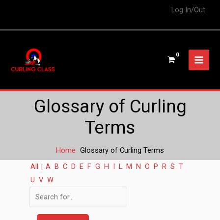
Log In/Out
Glossary of Curling
Terms
Home
Glossary of Curling Terms
All
|
A
B
C
D
E
F
G
H
I
L
M
N
O
P
R
S
T
U
V
W