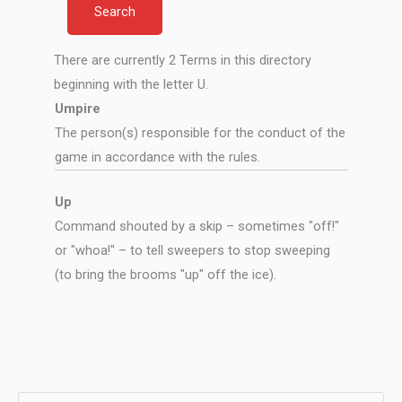
There are currently 2 Terms in this directory
beginning with the letter U.
Umpire
The person(s) responsible for the conduct of the
game in accordance with the rules.
Up
Command shouted by a skip – sometimes "off!"
or "whoa!" – to tell sweepers to stop sweeping
(to bring the brooms "up" off the ice).