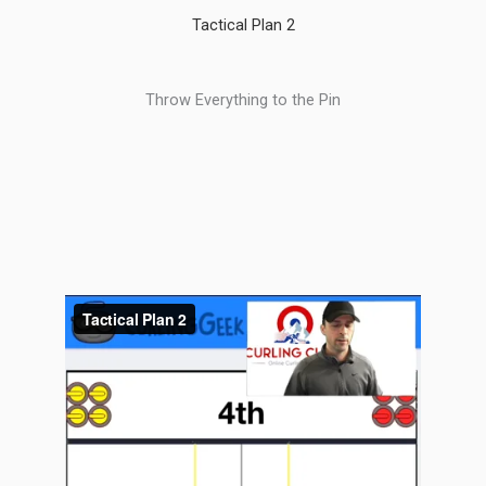
Tactical Plan 2
Throw Everything to the Pin