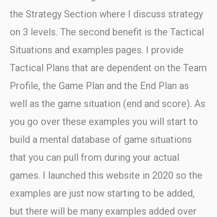
the Strategy Section where I discuss strategy
on 3 levels. The second benefit is the Tactical
Situations and examples pages. I provide
Tactical Plans that are dependent on the Team
Profile, the Game Plan and the End Plan as
well as the game situation (end and score). As
you go over these examples you will start to
build a mental database of game situations
that you can pull from during your actual
games. I launched this website in 2020 so the
examples are just now starting to be added,
but there will be many examples added over