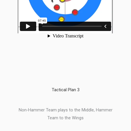
Tactical Plan 3
Non-Hammer Team plays to the Middle, Hammer
Team to the Wings