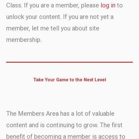
Class. If you are a member, please
log in
to
unlock your content. If you are not yet a
member, let me tell you about site
membership.
Take Your Game to the Next Level
The Members Area has a lot of valuable
content and is continuing to grow. The first
benefit of becoming a member is access to