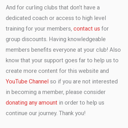
And for curling clubs that don’t have a
dedicated coach or access to high level
training for your members,
contact us
for
group discounts. Having knowledgeable
members benefits everyone at your club! Also
know that your support goes far to help us to
create more content for this website and
YouTube Channel
so if you are not interested
in becoming a member, please consider
donating any amount
in order to help us
continue our journey. Thank you!