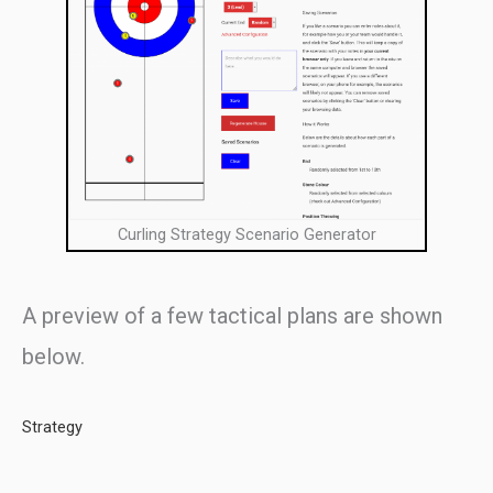
Curling Strategy Scenario Generator
A preview of a few tactical plans are shown
below.
Strategy