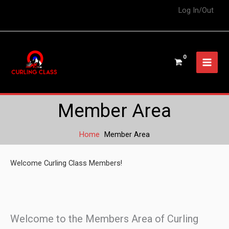
Log In/Out
Member Area
Home
Member Area
Welcome Curling Class Members!
Welcome to the Members Area of Curling