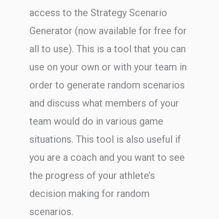
access to the Strategy Scenario
Generator (now available for free for
all to use). This is a tool that you can
use on your own or with your team in
order to generate random scenarios
and discuss what members of your
team would do in various game
situations. This tool is also useful if
you are a coach and you want to see
the progress of your athlete’s
decision making for random
scenarios.