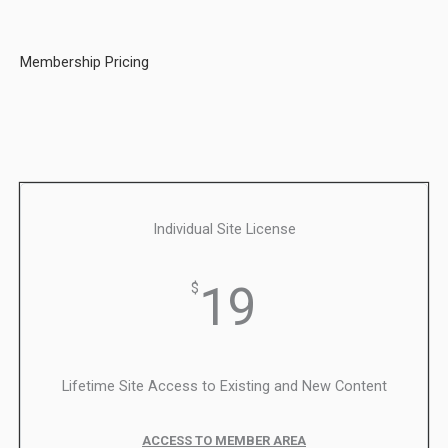
Membership Pricing
Individual Site License
19
$
Lifetime Site Access to Existing and New Content
ACCESS TO MEMBER AREA