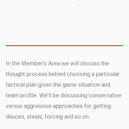
In the Member’s Area we will discuss the
thought process behind choosing a particular
tactical plan given the game situation and
team profile. We’ll be discussing conservative
versus aggressive approaches for getting
deuces, steals, forcing and so on.