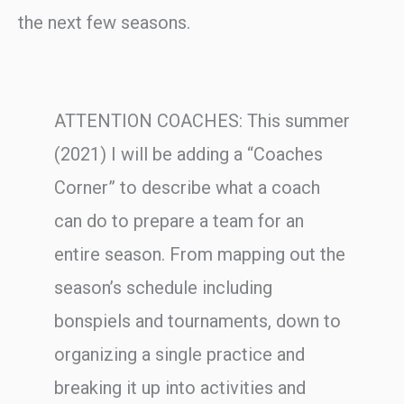
the next few seasons.
ATTENTION COACHES: This summer
(2021) I will be adding a “Coaches
Corner” to describe what a coach
can do to prepare a team for an
entire season. From mapping out the
season’s schedule including
bonspiels and tournaments, down to
organizing a single practice and
breaking it up into activities and