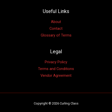
Useful Links
About
Contact
Glossary of Terms
Legal
Privacy Policy
Terms and Conditions
Vendor Agreement
Copyright © 2026 Curling Class