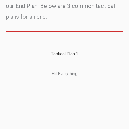
our End Plan. Below are 3 common tactical
plans for an end.
Tactical Plan 1
Hit Everything