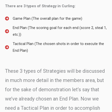
There are 3 types of Strategy in Curling:
Game Plan (The overall plan for the game)
End Plan (The scoring goal for each end (score 2, steal 1,
etc.))
Tactical Plan (The chosen shots in order to execute the
End Plan)
These 3 types of Strategies will be discussed
in much more detail in the members area, but
for the sake of demonstration let’s say that
we’ve already chosen an End Plan. Now we
need a Tactical Plan in order to accomplish