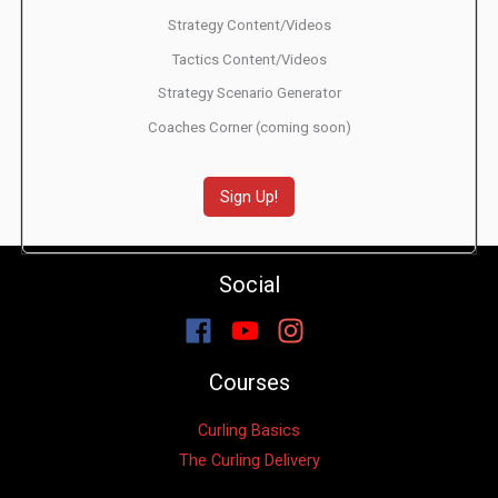
Strategy Content/Videos
Tactics Content/Videos
Strategy Scenario Generator
Coaches Corner (coming soon)
Sign Up!
Social
Courses
Curling Basics
The Curling Delivery