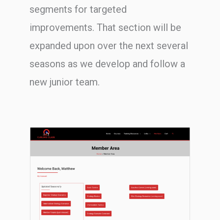
segments for targeted
improvements. That section will be
expanded upon over the next several
seasons as we develop and follow a
new junior team.