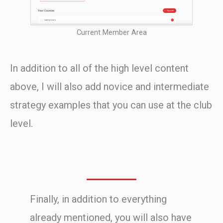
Current Member Area
In addition to all of the high level content
above, I will also add novice and intermediate
strategy examples that you can use at the club
level.
Finally, in addition to everything
already mentioned, you will also have