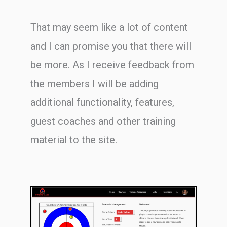
That may seem like a lot of content
and I can promise you that there will
be more. As I receive feedback from
the members I will be adding
additional functionality, features,
guest coaches and other training
material to the site.