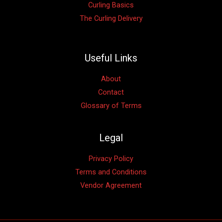
Curling Basics
The Curling Delivery
Useful Links
About
Contact
Glossary of Terms
Legal
Privacy Policy
Terms and Conditions
Vendor Agreement