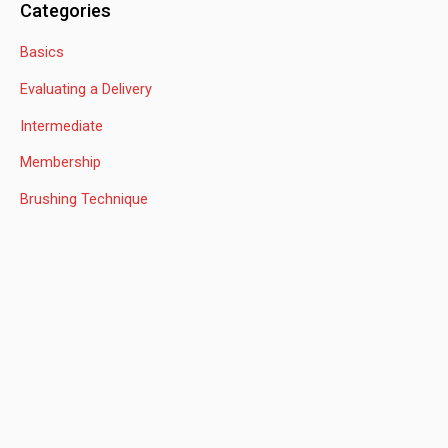
Categories
r
Basics
c
h
Evaluating a Delivery
f
Intermediate
o
Membership
r
:
Brushing Technique