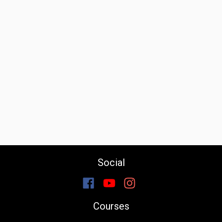
Social
Courses