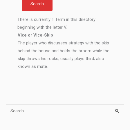
There is currently 1 Term in this directory
beginning with the letter V.
Vice or Vice-Skip
The player who discusses strategy with the skip
behind the house and holds the broom while the
skip throws his rocks; usually plays third; also
known as mate.
S
e
a