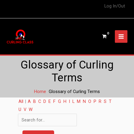
Log In/Out
Glossary of Curling
Terms
Home
Glossary of Curling Terms
All
|
A
B
C
D
E
F
G
H
I
L
M
N
O
P
R
S
T
U
V
W