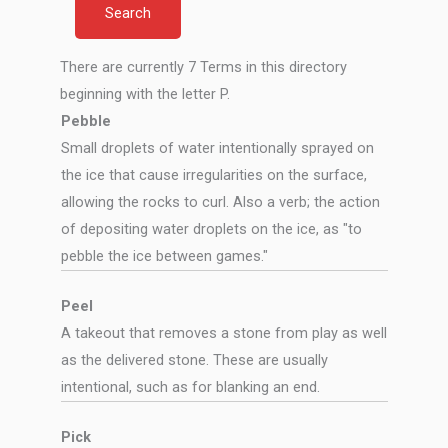
There are currently 7 Terms in this directory
beginning with the letter P.
Pebble
Small droplets of water intentionally sprayed on
the ice that cause irregularities on the surface,
allowing the rocks to curl. Also a verb; the action
of depositing water droplets on the ice, as "to
pebble the ice between games."
Peel
A takeout that removes a stone from play as well
as the delivered stone. These are usually
intentional, such as for blanking an end.
Pick