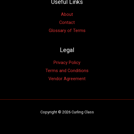
Useful Links
About
Contact
Glossary of Terms
Legal
Privacy Policy
Terms and Conditions
Vendor Agreement
Copyright © 2026 Curling Class