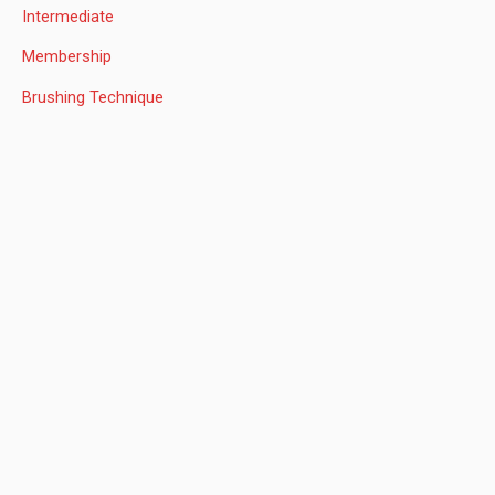
f
Intermediate
o
Membership
r
:
Brushing Technique