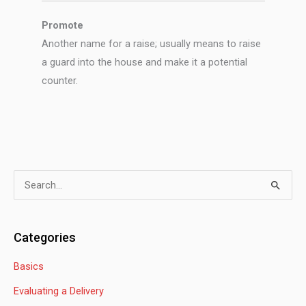
Promote
Another name for a raise; usually means to raise
a guard into the house and make it a potential
counter.
S
e
a
Categories
r
Basics
c
h
Evaluating a Delivery