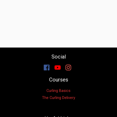
Social
Courses
Curling Basics
The Curling Delivery