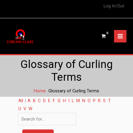
Log In/Out
Glossary of Curling
Terms
Home
Glossary of Curling Terms
All
|
A
B
C
D
E
F
G
H
I
L
M
N
O
P
R
S
T
U
V
W