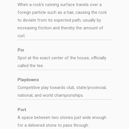
When a rock's running surface travels over a
foreign particle such as a hair, causing the rock
to deviate from its expected path, usually by
increasing friction and thereby the amount of
curl.
Pin
Spot at the exact center of the house, officially
called the tee.
Playdowns
Competitive play towards club, state/provincial,
national, and world championships.
Port
A space between two stones just wide enough
for a delivered stone to pass through.