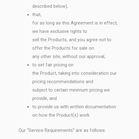
described below),
that,
for as long as this Agreement is in effect,
we have exclusive rights to
sell the Products, and you agree not to
offer the Products for sale on
any other site, without our approval,
to set fair pricing on
the Product, taking into consideration our
pricing recommendations and
subject to certain minimum pricing we
provide, and
to provide us with written documentation
on how the Product(s) work.
Our “Service Requirements” are as follows: