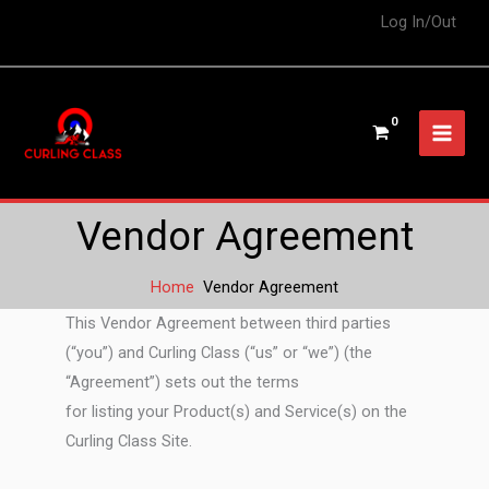
Log In/Out
Vendor Agreement
Home
Vendor Agreement
This Vendor Agreement between third parties
(“you”) and Curling Class (“us” or “we”) (the
“Agreement”) sets out the terms
for listing your Product(s) and Service(s) on the
Curling Class Site.