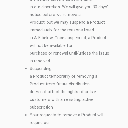
in our discretion. We will give you 30 days’
notice before we remove a
Product, but we may suspend a Product
immediately for the reasons listed
in A-E below. Once suspended, a Product
will not be available for
purchase or renewal until/unless the issue
is resolved.
Suspending
a Product temporarily or removing a
Product from future distribution
does not affect the rights of active
customers with an existing, active
subscription.
Your requests to remove a Product will
require our