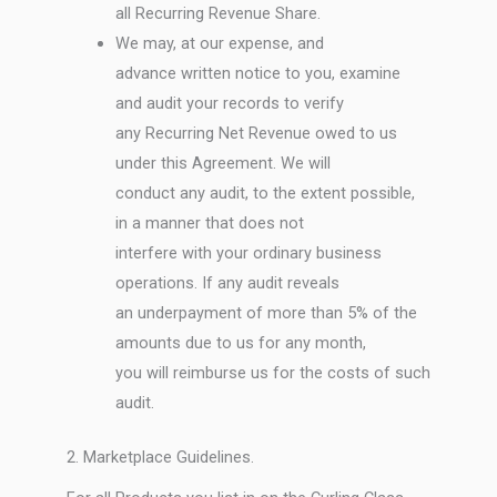
all Recurring Revenue Share.
We may, at our expense, and
advance written notice to you, examine
and audit your records to verify
any Recurring Net Revenue owed to us
under this Agreement. We will
conduct any audit, to the extent possible,
in a manner that does not
interfere with your ordinary business
operations. If any audit reveals
an underpayment of more than 5% of the
amounts due to us for any month,
you will reimburse us for the costs of such
audit.
2. Marketplace Guidelines.