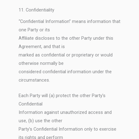
11. Confidentiality
“Confidential Information” means information that
one Party or its
Affiliate discloses to the other Party under this
Agreement, and that is
marked as confidential or proprietary or would
otherwise normally be
considered confidential information under the
circumstances.
Each Party will (a) protect the other Party’s
Confidential
Information against unauthorized access and
use, (b) use the other
Party’s Confidential Information only to exercise
its rights and perform