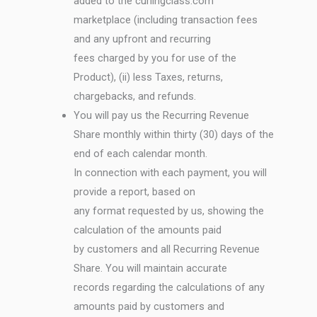
added to the curlingclass.com
marketplace (including transaction fees
and any upfront and recurring
fees charged by you for use of the
Product), (ii) less Taxes, returns,
chargebacks, and refunds.
You will pay us the Recurring Revenue
Share monthly within thirty (30) days of the
end of each calendar month.
In connection with each payment, you will
provide a report, based on
any format requested by us, showing the
calculation of the amounts paid
by customers and all Recurring Revenue
Share. You will maintain accurate
records regarding the calculations of any
amounts paid by customers and