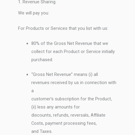
1. Revenue Sharing.
We will pay you:
For Products or Services that you list with us:
80% of the Gross Net Revenue that we
collect for each Product or Service initially
purchased.
“Gross Net Revenue” means (i) all
revenues received by us in connection with
a
customer’s subscription for the Product,
(ii) less any amounts for
discounts, refunds, reversals, Affiliate
Costs, payment processing fees,
and Taxes.