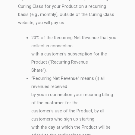
Curling Class for your Product on a recurring
basis (e.g., monthly), outside of the Curling Class
website, you will pay us:
20% of the Recurring Net Revenue that you
collect in connection
with a customer’s subscription for the
Product (“Recurring Revenue
Share”).
“Recurring Net Revenue” means (i) all
revenues received
by you in connection your recurring billing
of the customer for the
customer’s use of the Product, by all
customers who sign up starting
with the day at which the Product will be