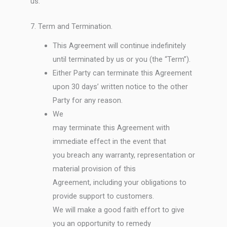
us.
7. Term and Termination.
This Agreement will continue indefinitely
until terminated by us or you (the “Term”).
Either Party can terminate this Agreement
upon 30 days’ written notice to the other
Party for any reason.
We
may terminate this Agreement with
immediate effect in the event that
you breach any warranty, representation or
material provision of this
Agreement, including your obligations to
provide support to customers.
We will make a good faith effort to give
you an opportunity to remedy