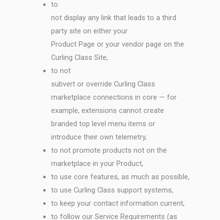
to
not display any link that leads to a third
party site on either your
Product Page or your vendor page on the
Curling Class Site,
to not
subvert or override Curling Class
marketplace connections in core — for
example, extensions cannot create
branded top level menu items or
introduce their own telemetry,
to not promote products not on the
marketplace in your Product,
to use core features, as much as possible,
to use Curling Class support systems,
to keep your contact information current,
to follow our Service Requirements (as