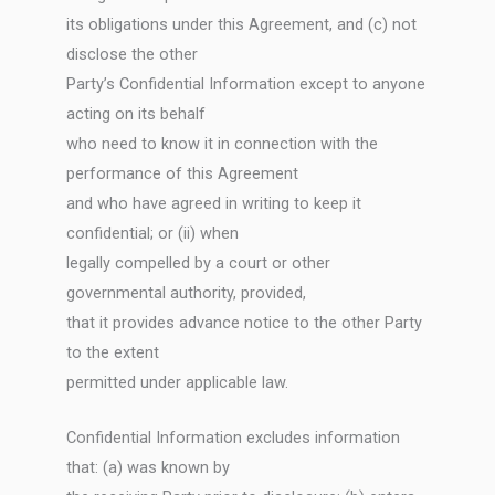
its obligations under this Agreement, and (c) not
disclose the other
Party’s Confidential Information except to anyone
acting on its behalf
who need to know it in connection with the
performance of this Agreement
and who have agreed in writing to keep it
confidential; or (ii) when
legally compelled by a court or other
governmental authority, provided,
that it provides advance notice to the other Party
to the extent
permitted under applicable law.
Confidential Information excludes information
that: (a) was known by