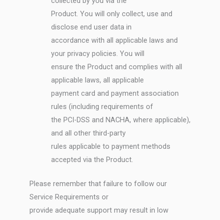
collected by you via the
Product. You will only collect, use and
disclose end user data in
accordance with all applicable laws and
your privacy policies. You will
ensure the Product and complies with all
applicable laws, all applicable
payment card and payment association
rules (including requirements of
the PCI-DSS and NACHA, where applicable),
and all other third-party
rules applicable to payment methods
accepted via the Product.
Please remember that failure to follow our
Service Requirements or
provide adequate support may result in low