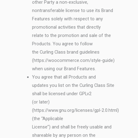
other Party a non-exclusive,
nontransferable license to use its Brand
Features solely with respect to any
promotional activities that directly
relate to the promotion and sale of the
Products. You agree to follow
the Curling Class brand guidelines
(https://woocommerce.com/style-guide)
when using our Brand Features.
You agree that all Products and
updates you list on the Curling Class Site
shall be licensed under GPLv2
(or later)
(https://www.gnu.org/licenses/gpl-2.0.html)
(the “Applicable
License”) and shall be freely usable and
shareable by any person on the