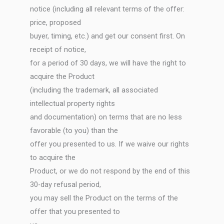
notice (including all relevant terms of the offer:
price, proposed
buyer, timing, etc.) and get our consent first. On
receipt of notice,
for a period of 30 days, we will have the right to
acquire the Product
(including the trademark, all associated
intellectual property rights
and documentation) on terms that are no less
favorable (to you) than the
offer you presented to us. If we waive our rights
to acquire the
Product, or we do not respond by the end of this
30-day refusal period,
you may sell the Product on the terms of the
offer that you presented to