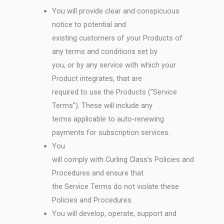
You will provide clear and conspicuous
notice to potential and
existing customers of your Products of
any terms and conditions set by
you, or by any service with which your
Product integrates, that are
required to use the Products (“Service
Terms”). These will include any
terms applicable to auto-renewing
payments for subscription services.
You
will comply with Curling Class’s Policies and
Procedures and ensure that
the Service Terms do not violate these
Policies and Procedures.
You will develop, operate, support and