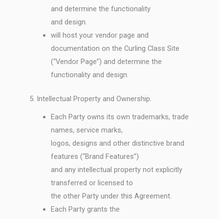
and determine the functionality
and design.
will host your vendor page and
documentation on the Curling Class Site
(“Vendor Page”) and determine the
functionality and design.
5. Intellectual Property and Ownership.
Each Party owns its own trademarks, trade
names, service marks,
logos, designs and other distinctive brand
features (“Brand Features”)
and any intellectual property not explicitly
transferred or licensed to
the other Party under this Agreement.
Each Party grants the