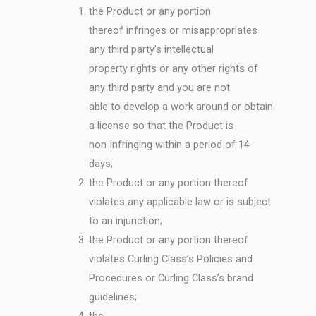
the Product or any portion
thereof infringes or misappropriates
any third party’s intellectual
property rights or any other rights of
any third party and you are not
able to develop a work around or obtain
a license so that the Product is
non-infringing within a period of 14
days;
the Product or any portion thereof
violates any applicable law or is subject
to an injunction;
the Product or any portion thereof
violates Curling Class’s Policies and
Procedures or Curling Class’s brand
guidelines;
the