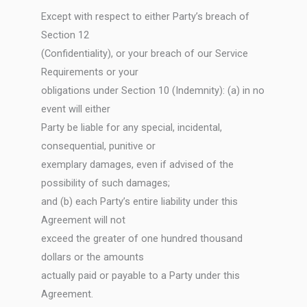
Except with respect to either Party’s breach of
Section 12
(Confidentiality), or your breach of our Service
Requirements or your
obligations under Section 10 (Indemnity): (a) in no
event will either
Party be liable for any special, incidental,
consequential, punitive or
exemplary damages, even if advised of the
possibility of such damages;
and (b) each Party’s entire liability under this
Agreement will not
exceed the greater of one hundred thousand
dollars or the amounts
actually paid or payable to a Party under this
Agreement.