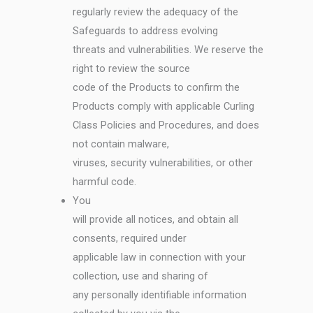
regularly review the adequacy of the
Safeguards to address evolving
threats and vulnerabilities. We reserve the
right to review the source
code of the Products to confirm the
Products comply with applicable Curling
Class Policies and Procedures, and does
not contain malware,
viruses, security vulnerabilities, or other
harmful code.
You
will provide all notices, and obtain all
consents, required under
applicable law in connection with your
collection, use and sharing of
any personally identifiable information