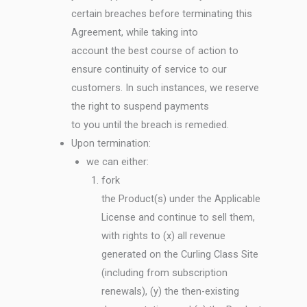
certain breaches before terminating this
Agreement, while taking into
account the best course of action to
ensure continuity of service to our
customers. In such instances, we reserve
the right to suspend payments
to you until the breach is remedied.
Upon termination:
we can either:
fork
the Product(s) under the Applicable
License and continue to sell them,
with rights to (x) all revenue
generated on the Curling Class Site
(including from subscription
renewals), (y) the then-existing