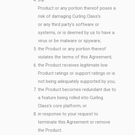
Product or any portion thereof poses a
risk of damaging Curling Class’s
or any third party’s software or
systems, or is deemed by us to have a
virus or be malware or spyware;
the Product or any portion thereof
violates the terms of this Agreement;
the Product receives legitimate low
Product ratings or support ratings or is
not being adequately supported by you;
the Product becomes redundant due to
a feature being rolled into Curling
Class’s core platform; or
in response to your request to
terminate this Agreement or remove
the Product.