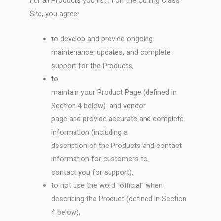
For all Products you list in on the Curling Class
Site, you agree:
to develop and provide ongoing
maintenance, updates, and complete
support for the Products,
to
maintain your Product Page (defined in
Section 4 below) and vendor
page and provide accurate and complete
information (including a
description of the Products and contact
information for customers to
contact you for support),
to not use the word “official” when
describing the Product (defined in Section
4 below),