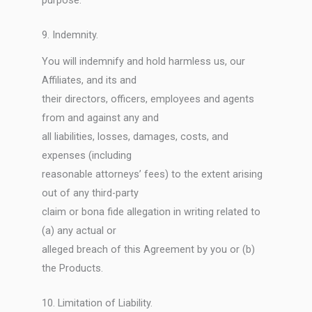
purpose.
9. Indemnity.
You will indemnify and hold harmless us, our
Affiliates, and its and
their directors, officers, employees and agents
from and against any and
all liabilities, losses, damages, costs, and
expenses (including
reasonable attorneys’ fees) to the extent arising
out of any third-party
claim or bona fide allegation in writing related to
(a) any actual or
alleged breach of this Agreement by you or (b)
the Products.
10. Limitation of Liability.