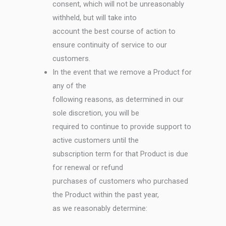
consent, which will not be unreasonably
withheld, but will take into
account the best course of action to
ensure continuity of service to our
customers.
In the event that we remove a Product for
any of the
following reasons, as determined in our
sole discretion, you will be
required to continue to provide support to
active customers until the
subscription term for that Product is due
for renewal or refund
purchases of customers who purchased
the Product within the past year,
as we reasonably determine: