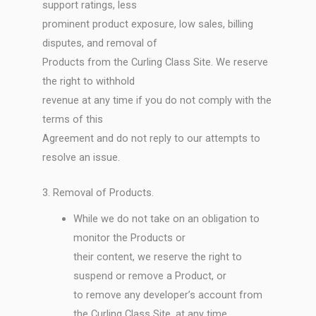
support ratings, less
prominent product exposure, low sales, billing
disputes, and removal of
Products from the Curling Class Site. We reserve
the right to withhold
revenue at any time if you do not comply with the
terms of this
Agreement and do not reply to our attempts to
resolve an issue.
3. Removal of Products.
While we do not take on an obligation to
monitor the Products or
their content, we reserve the right to
suspend or remove a Product, or
to remove any developer’s account from
the Curling Class Site, at any time