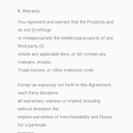
8. Warranty.
You represent and warrant that the Products and
do not (i) infringe
or misappropriate the intellectual property of any
third party, (ii)
violate any applicable laws, or (iii) contain any
malware, viruses,
Trojan horses, or other malicious code.
Except as expressly set forth in this Agreement,
each Party disclaims
all warranties, express or implied, including
without limitation the
implied warranties of merchantability and fitness
for a particular