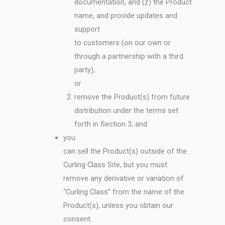
documentation, and (z) the Product
name, and provide updates and
support
to customers (on our own or
through a partnership with a third
party),
or
remove the Product(s) from future
distribution under the terms set
forth in Section 3; and
you
can sell the Product(s) outside of the
Curling Class Site, but you must
remove any derivative or variation of
“Curling Class” from the name of the
Product(s), unless you obtain our
consent.