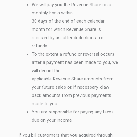
We will pay you the Revenue Share on a
monthly basis within
30 days of the end of each calendar
month for which Revenue Share is
received by us, after deductions for
refunds.
To the extent a refund or reversal occurs
after a payment has been made to you, we
will deduct the
applicable Revenue Share amounts from
your future sales or, if necessary, claw
back amounts from previous payments
made to you.
You are responsible for paying any taxes
due on your income.
If you bill customers that you acquired through