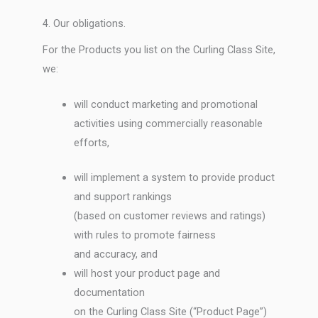
4. Our obligations.
For the Products you list on the Curling Class Site,
we:
will conduct marketing and promotional
activities using commercially reasonable
efforts,
will implement a system to provide product
and support rankings
(based on customer reviews and ratings)
with rules to promote fairness
and accuracy, and
will host your product page and
documentation
on the Curling Class Site (“Product Page”)