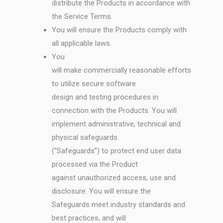
distribute the Products in accordance with
the Service Terms.
You will ensure the Products comply with
all applicable laws.
You
will make commercially reasonable efforts
to utilize secure software
design and testing procedures in
connection with the Products. You will
implement administrative, technical and
physical safeguards
(“Safeguards”) to protect end user data
processed via the Product
against unauthorized access, use and
disclosure. You will ensure the
Safeguards meet industry standards and
best practices, and will