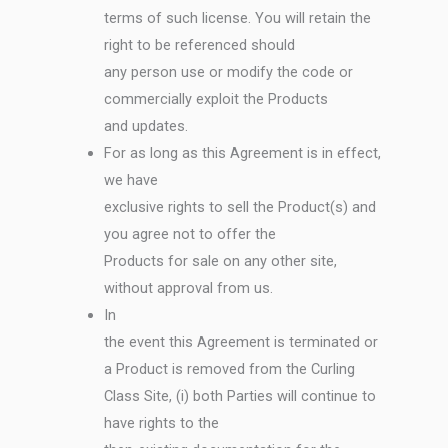
terms of such license. You will retain the
right to be referenced should
any person use or modify the code or
commercially exploit the Products
and updates.
For as long as this Agreement is in effect,
we have
exclusive rights to sell the Product(s) and
you agree not to offer the
Products for sale on any other site,
without approval from us.
In
the event this Agreement is terminated or
a Product is removed from the Curling
Class Site, (i) both Parties will continue to
have rights to the