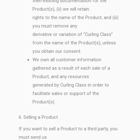
then-existing documentation for the
Product(s), (ii) we will retain
rights to the name of the Product, and (iii)
you must remove any
derivative or variation of “Curling Class”
from the name of the Product(s), unless
you obtain our consent.
We own all customer information
gathered as a result of each sale of a
Product, and any resources
generated by Curling Class in order to
facilitate sales or support of the
Product(s).
6. Selling a Product.
If you want to sell a Product to a third party, you
must send us