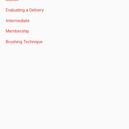
h
Evaluating a Delivery
f
Intermediate
o
Membership
r
:
Brushing Technique