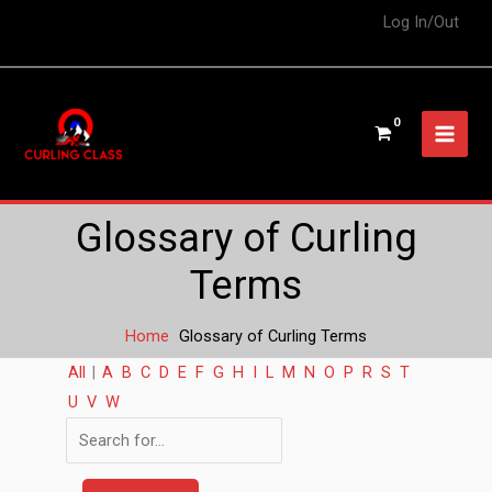
Log In/Out
Glossary of Curling
Terms
Home
Glossary of Curling Terms
All
|
A
B
C
D
E
F
G
H
I
L
M
N
O
P
R
S
T
U
V
W