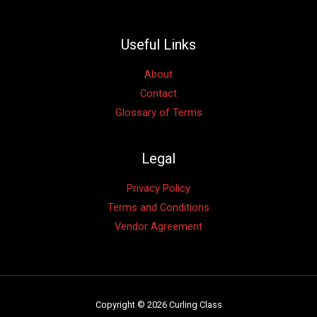
Useful Links
About
Contact
Glossary of Terms
Legal
Privacy Policy
Terms and Conditions
Vendor Agreement
Copyright © 2026 Curling Class