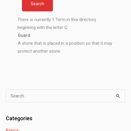
There is currently 1 Term in this directory
beginning with the letter G.
Guard
A stone that is placed in a position so that it may
protect another stone.
S
e
a
Categories
r
Basics
c