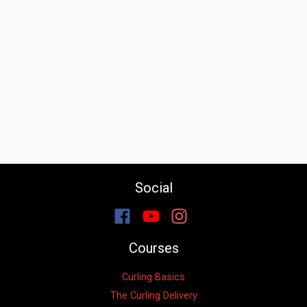
Social
Courses
Curling Basics
The Curling Delivery