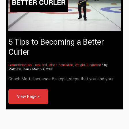
5 Tips to Becoming a Better
Curler
Communication
,
Front-End
,
Other Instruction
,
Weight Judgment
/ By
Matthew Bean
/
March 4, 2020
Coach Matt discusses 5 simple steps that you and your
View Page »