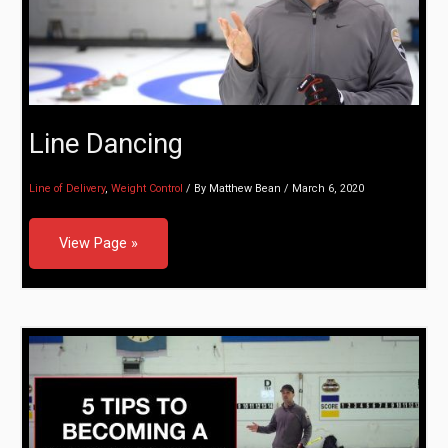
Line Dancing
Line of Delivery
,
Weight Control
/ By
Matthew Bean
/
March 6, 2020
View Page »
5 Tips to Becoming a Better Curler