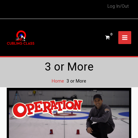
Log In/Out
3 or More
Home
3 or More
Operation