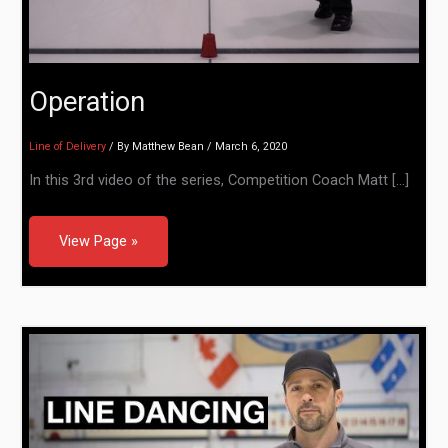
Operation
Line of Delivery
/ By
Matthew Bean
/
March 6, 2020
In this 3rd video of the series, Competition Coach Matt […]
View Page »
Line Dancing