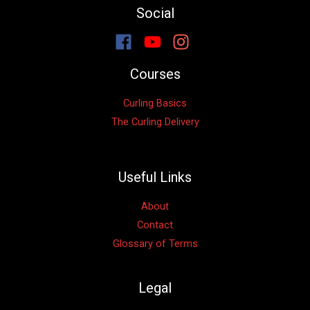
Social
Courses
Curling Basics
The Curling Delivery
Useful Links
About
Contact
Glossary of Terms
Legal