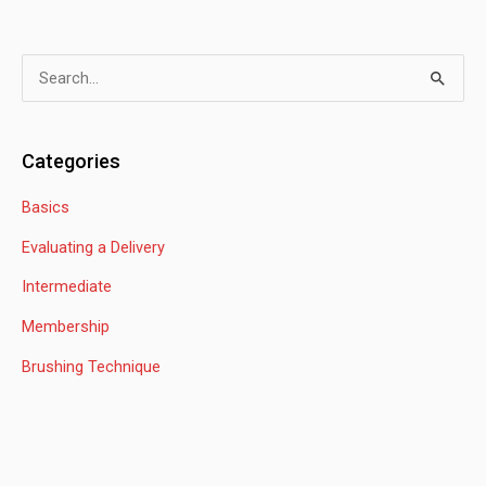
S
e
a
Categories
r
Basics
c
h
Evaluating a Delivery
f
Intermediate
o
Membership
r
:
Brushing Technique