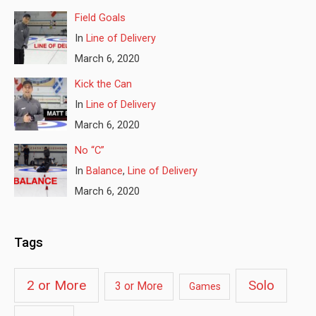
Field Goals
In
Line of Delivery
March 6, 2020
Kick the Can
In
Line of Delivery
March 6, 2020
No “C”
In
Balance
,
Line of Delivery
March 6, 2020
Tags
2 or More
Solo
3 or More
Games