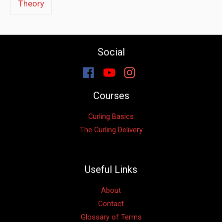
Theory
Social
Courses
Curling Basics
The Curling Delivery
Useful Links
About
Contact
Glossary of Terms