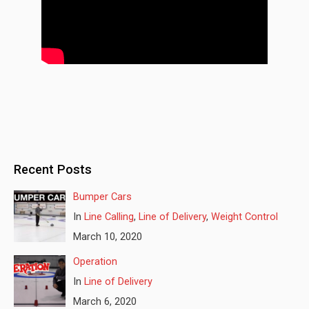
Recent Posts
Bumper Cars
In
Line Calling
,
Line of Delivery
,
Weight Control
March 10, 2020
Operation
In
Line of Delivery
March 6, 2020