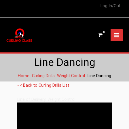
Log In/Out
Line Dancing
Home
Curling Drills
Weight Control
Line Dancing
<< Back to Curling Drills List
Line of Delivery
,
Weight Control