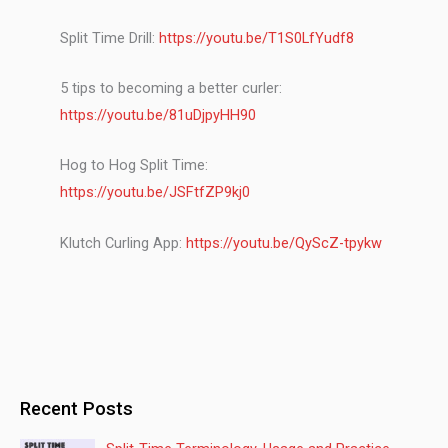
Split Time Drill:
https://youtu.be/T1S0LfYudf8
5 tips to becoming a better curler:
https://youtu.be/81uDjpyHH90
Hog to Hog Split Time:
https://youtu.be/JSFtfZP9kj0
Klutch Curling App:
https://youtu.be/QyScZ-tpykw
Recent Posts