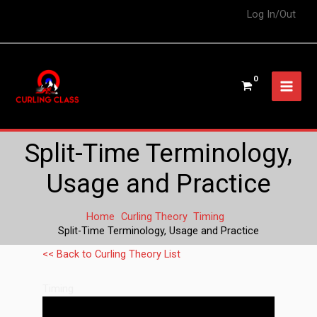
Log In/Out
Split-Time Terminology,
Usage and Practice
Home
Curling Theory
Timing
Split-Time Terminology, Usage and Practice
<< Back to Curling Theory List
Timing