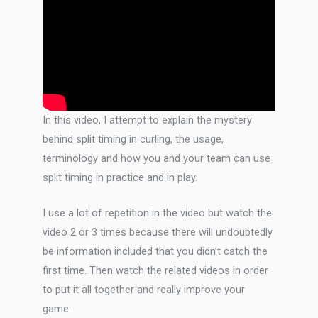
In this video, I attempt to explain the mystery
behind split timing in curling, the usage,
terminology and how you and your team can use
split timing in practice and in play.
I use a lot of repetition in the video but watch the
video 2 or 3 times because there will undoubtedly
be information included that you didn’t catch the
first time. Then watch the related videos in order
to put it all together and really improve your
game.