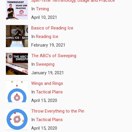
Split-Time Terminology, Usage and Practice
In
Timing
April 10, 2021
Basics of Reading Ice
In
Reading Ice
February 19, 2021
The ABC’s of Sweeping
In
Sweeping
January 19, 2021
Wings and Rings
In
Tactical Plans
April 15, 2020
Throw Everything to the Pin
In
Tactical Plans
April 15, 2020