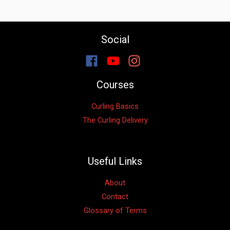
Social
Courses
Curling Basics
The Curling Delivery
Useful Links
About
Contact
Glossary of Terms