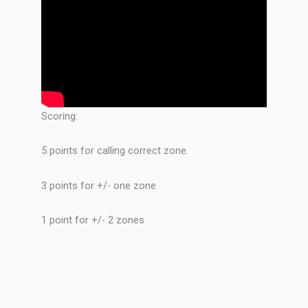
Scoring:
5 points for calling correct zone.
3 points for +/- one zone
1 point for +/- 2 zones