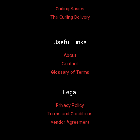
Curling Basics
The Curling Delivery
Useful Links
About
Contact
Glossary of Terms
Legal
Privacy Policy
Terms and Conditions
Vendor Agreement