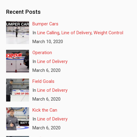
Recent Posts
Bumper Cars
In
Line Calling
,
Line of Delivery
,
Weight Control
March 10, 2020
Operation
In
Line of Delivery
March 6, 2020
Field Goals
In
Line of Delivery
March 6, 2020
Kick the Can
In
Line of Delivery
March 6, 2020