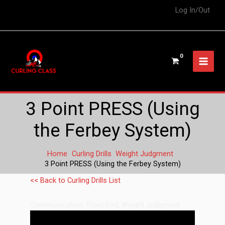
Log In/Out
3 Point PRESS (Using
the Ferbey System)
Home
Curling Drills
Weight Judgment
3 Point PRESS (Using the Ferbey System)
<< Back to Curling Drills List
Communication
,
Front-End
,
Weight Judgment