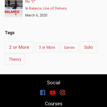
No “C”
In
Balance
,
Line of Delivery
March 6, 2020
Tags
2 or More
Solo
3 or More
Games
Theory
Social
Courses