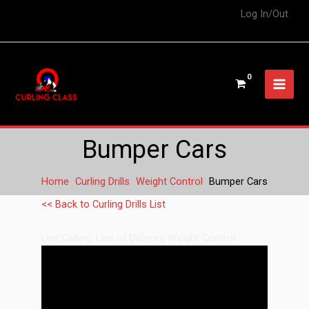
Log In/Out
Bumper Cars
Home
Curling Drills
Weight Control
Bumper Cars
<< Back to Curling Drills List
Line Calling
,
Line of Delivery
,
Weight Control