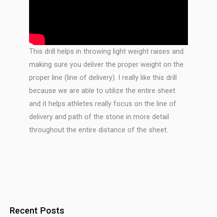
This drill helps in throwing light weight raises and
making sure you deliver the proper weight on the
proper line (line of delivery). I really like this drill
because we are able to utilize the entire sheet
and it helps athletes really focus on the line of
delivery and path of the stone in more detail
throughout the entire distance of the sheet.
Recent Posts