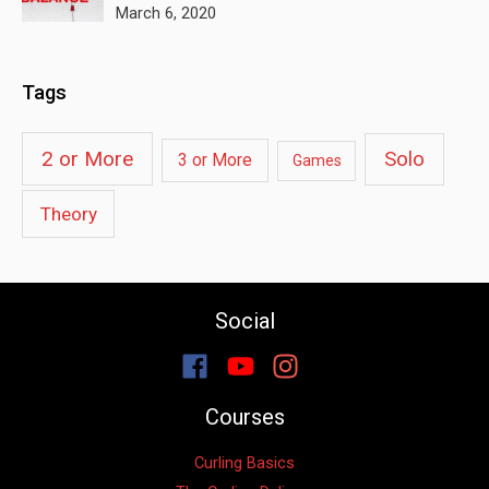
March 6, 2020
Tags
2 or More
Solo
3 or More
Games
Theory
Social
Courses
Curling Basics