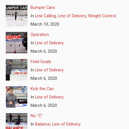
Bumper Cars
In
Line Calling
,
Line of Delivery
,
Weight Control
March 10, 2020
Operation
In
Line of Delivery
March 6, 2020
Field Goals
In
Line of Delivery
March 6, 2020
Kick the Can
In
Line of Delivery
March 6, 2020
No “C”
In
Balance
,
Line of Delivery