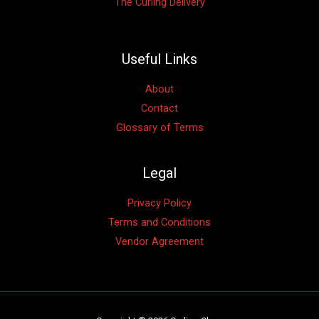
The Curling Delivery
Useful Links
About
Contact
Glossary of Terms
Legal
Privacy Policy
Terms and Conditions
Vendor Agreement