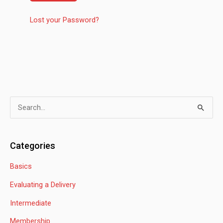
Lost your Password?
S
e
a
Categories
r
Basics
c
h
Evaluating a Delivery
f
Intermediate
o
Membership