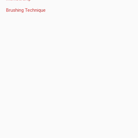
r
:
Brushing Technique