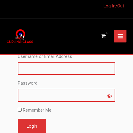
Log In/Out
The content you’re trying to view is for members
only. Please register or login in order to access
this content.
Username or Email Address
Password
Remember Me