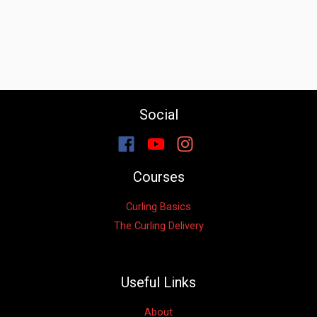
Social
Courses
Curling Basics
The Curling Delivery
Useful Links
About