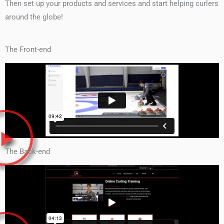
Then set up your products and services and start helping curlers
around the globe!
The Front-end
The Back-end