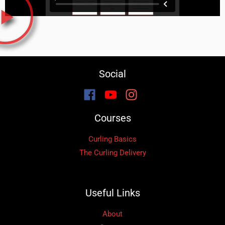
Social
Courses
Curling Basics
The Curling Delivery
Useful Links
About