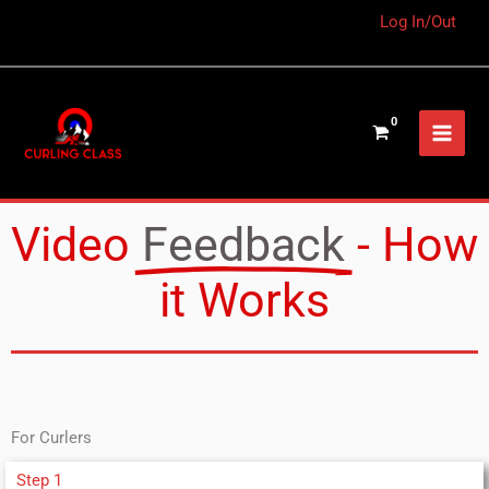
Log In/Out
Video
Feedback
- How
it Works
For Curlers
Step 1