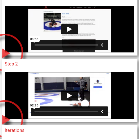
Step 2
Iterations