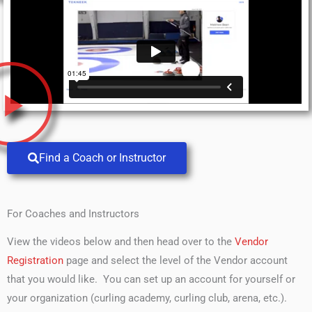
Find a Coach or Instructor
For Coaches and Instructors
View the videos below and then head over to the
Vendor
Registration
page and select the level of the Vendor account
that you would like. You can set up an account for yourself or
your organization (curling academy, curling club, arena, etc.).