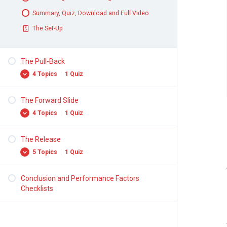
Summary, Quiz, Download and Full Video
The Set-Up
The Pull-Back
4 Topics
|
1 Quiz
The Forward Slide
The Forward Press
4 Topics
|
1 Quiz
Hip Elevation
Pull-Back Motion
The Release
Forward Motion
5 Topics
|
1 Quiz
Summary, Quiz, Download and Full Video
Throwing Arm and Balance Arm
The Pull-Back
Leg Drive
Conclusion and Performance Factors
Turns
Checklists
Summary, Quiz, Download and Full Video
Position of Throwing Arm
The Forward Slide
Release Point