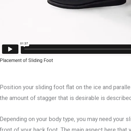
Placement of Sliding Foot
Position your sliding foot flat on the ice and parall
the amount of stagger that is desirable is described
Depending on your body type, you may need your sl
front of your hack foot. The main aspect here that 