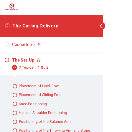
The Curling Delivery
Course Intro
The Set-Up
7 Topics
|
1 Quiz
Placement of Hack Foot
Placement of Sliding Foot
Knee Positioning
Hip and Shoulder Positioning
Positioning of the Balance Arm
Positioning of the Throwing Arm and Stone