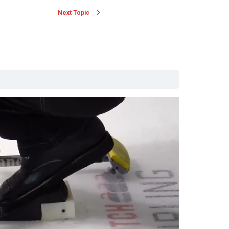
Next Topic