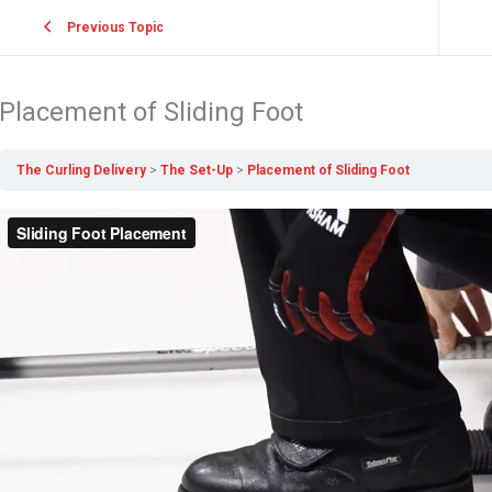
Previous Topic
Placement of Sliding Foot
The Curling Delivery
The Set-Up
Placement of Sliding Foot