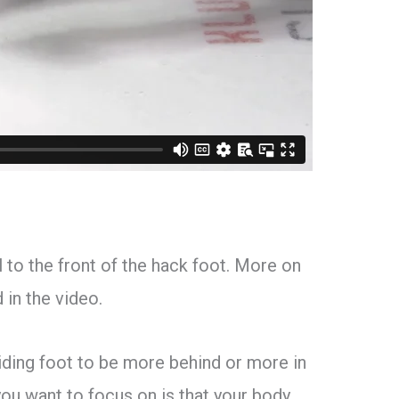
el to the front of the hack foot. More on
 in the video.
iding foot to be more behind or more in
you want to focus on is that your body