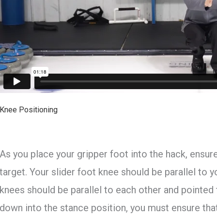
Knee Positioning
As you place your gripper foot into the hack, ensur
target. Your slider foot knee should be parallel to y
knees should be parallel to each other and pointed
down into the stance position, you must ensure th