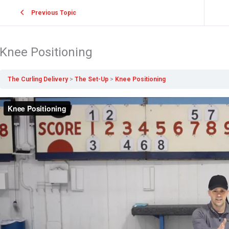
Previous Topic
Knee Positioning
The Curling Delivery
The Set-Up
Knee Positioning