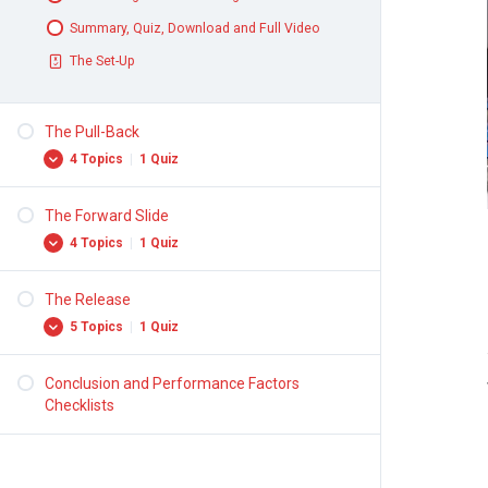
Summary, Quiz, Download and Full Video
The Set-Up
The Pull-Back
4 Topics
|
1 Quiz
The Forward Slide
The Forward Press
4 Topics
|
1 Quiz
Hip Elevation
Pull-Back Motion
The Release
Forward Motion
5 Topics
|
1 Quiz
Summary, Quiz, Download and Full Video
Throwing Arm and Balance Arm
The Pull-Back
Leg Drive
Conclusion and Performance Factors
Turns
Checklists
Summary, Quiz, Download and Full Video
Position of Throwing Arm
The Forward Slide
Release Point