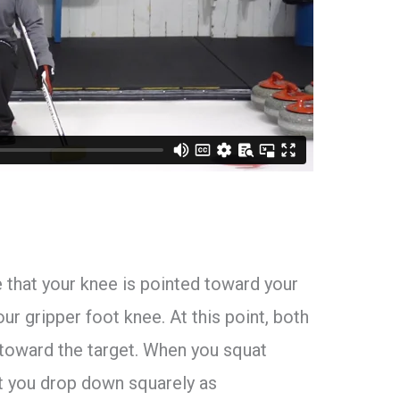
e that your knee is pointed toward your
our gripper foot knee. At this point, both
 toward the target. When you squat
at you drop down squarely as