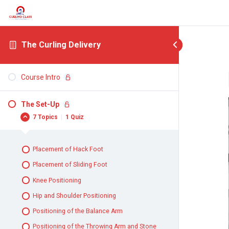
The Curling Delivery
Course Intro
The Set-Up
7 Topics
|
1 Quiz
Placement of Hack Foot
Placement of Sliding Foot
Knee Positioning
Hip and Shoulder Positioning
Positioning of the Balance Arm
Positioning of the Throwing Arm and Stone