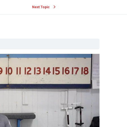
Next Topic